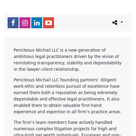
Pericleous Michail LLC is a new generation of
ambitious legal practitioners driven by the vision of
reinstating transparency, stability and dependability
in the lawyer-client relationship.
Pericleous Michail LLC founding partners' diligent
work ethic and relentless pursuit of excellence have
earned them both a reputation as being extremely
dependable and effective legal practitioners. It also
enabled them to obtain valuable first-hand
experience and expertise in all firm's practice areas.
The firm's team members have actively handled
numerous complex litigation projects for high and
ultra-high net worth individuals, European and non-