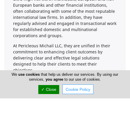
European banks and other financial institutions,
often collaborating with some of the most reputable
international law firms. In addition, they have
regularly advised and engaged in transactional work
for established domestic and multinational
corporations and groups.
At Pericleous Michail LLC, they are unified in their
commitment to enhancing client outcomes by
delivering clear and effective legal solutions
designed to help their clients to meet their
objectives.
We
use cookies
that help us deliver our services. By using our
services,
you agree
to our use of cookies.
This is why Pericleous Michail LLC's legal practice
model was built around serving these core values.
✓ Close
Cookie Policy
Delivering exceptional quality work-product
Ensuring constant client access
Providing stable and transparent fixed-fee
arrangements
Guaranteeing integrity and dependability