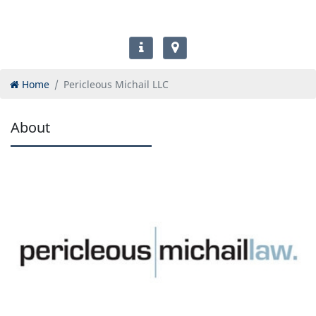
Home
Pericleous Michail LLC
About