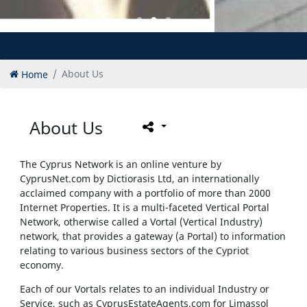
Home
About Us
About Us
The Cyprus Network is an online venture by
CyprusNet.com by Dictiorasis Ltd, an internationally
acclaimed company with a portfolio of more than 2000
Internet Properties. It is a multi-faceted Vertical Portal
Network, otherwise called a Vortal (Vertical Industry)
network, that provides a gateway (a Portal) to information
relating to various business sectors of the Cypriot
economy.
Each of our Vortals relates to an individual Industry or
Service, such as CyprusEstateAgents.com
for Limassol